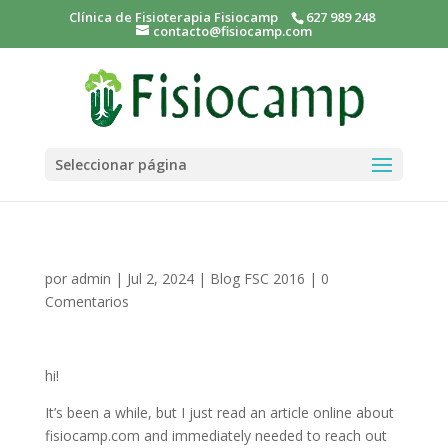
Clínica de Fisioterapia Fisiocamp
627 989 248
contacto@fisiocamp.com
Seleccionar página
por
admin
|
Jul 2, 2024
|
Blog FSC 2016
|
0
Comentarios
hi!
It’s been a while, but I just read an article online about
fisiocamp.com and immediately needed to reach out