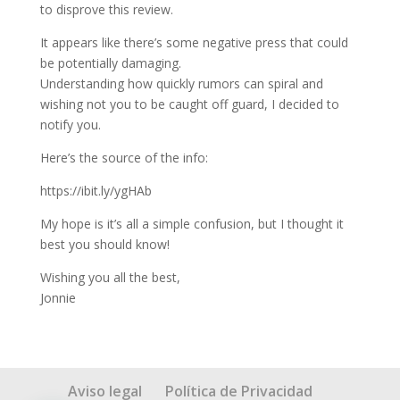
to disprove this review.
It appears like there’s some negative press that could
be potentially damaging.
Understanding how quickly rumors can spiral and
wishing not you to be caught off guard, I decided to
notify you.
Here’s the source of the info:
https://ibit.ly/ygHAb
My hope is it’s all a simple confusion, but I thought it
best you should know!
Wishing you all the best,
Jonnie
Aviso legal
Política de Privacidad