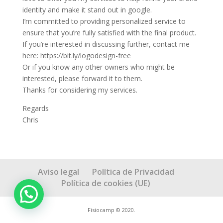
identity and make it stand out in google.
I’m committed to providing personalized service to
ensure that you’re fully satisfied with the final product.
If you’re interested in discussing further, contact me
here: https://bit.ly/logodesign-free
Or if you know any other owners who might be
interested, please forward it to them.
Thanks for considering my services.
Regards
Chris
Aviso legal
Política de Privacidad
Política de cookies (UE)
Fisiocamp © 2020.