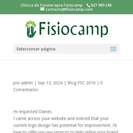
Clínica de Fisioterapia Fisiocamp
627 989 248
contacto@fisiocamp.com
Seleccionar página
por
admin
|
Sep 13, 2024
|
Blog FSC 2016
|
0
Comentarios
Hi respected Owner,
I came across your website and noticed that your
current logo design has potential for improvement. I’d
love to offer you my services to help refine your brand