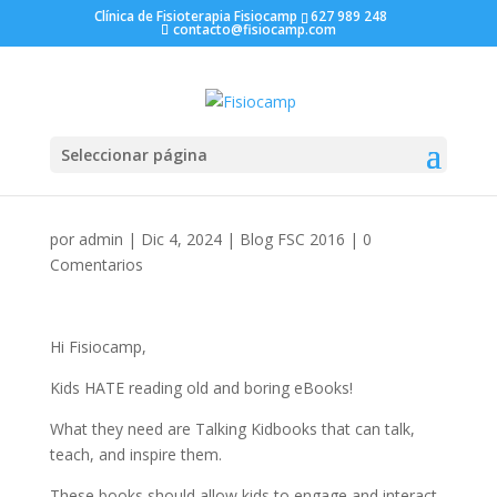
Clínica de Fisioterapia Fisiocamp
627 989 248
contacto@fisiocamp.com
Seleccionar página
por
admin
|
Dic 4, 2024
|
Blog FSC 2016
|
0
Comentarios
Hi Fisiocamp,
Kids HATE reading old and boring eBooks!
What they need are Talking Kidbooks that can talk,
teach, and inspire them.
These books should allow kids to engage and interact