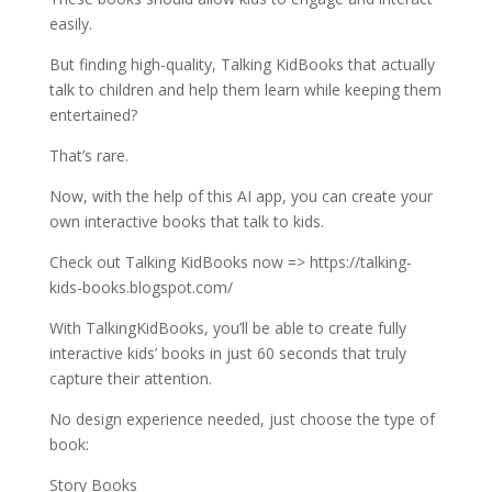
easily.
But finding high-quality, Talking KidBooks that actually
talk to children and help them learn while keeping them
entertained?
That’s rare.
Now, with the help of this AI app, you can create your
own interactive books that talk to kids.
Check out Talking KidBooks now => https://talking-
kids-books.blogspot.com/
With TalkingKidBooks, you’ll be able to create fully
interactive kids’ books in just 60 seconds that truly
capture their attention.
No design experience needed, just choose the type of
book:
Story Books