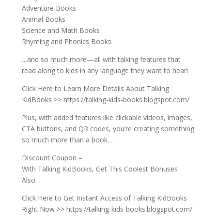
Adventure Books
Animal Books
Science and Math Books
Rhyming and Phonics Books
…and so much more—all with talking features that
read along to kids in any language they want to hear!
Click Here to Learn More Details About Talking
KidBooks >> https://talking-kids-books.blogspot.com/
Plus, with added features like clickable videos, images,
CTA buttons, and QR codes, you’re creating something
so much more than a book…
Discount Coupon –
With Talking KidBooks, Get This Coolest Bonuses
Also…
Click Here to Get Instant Access of Talking KidBooks
Right Now >> https://talking-kids-books.blogspot.com/