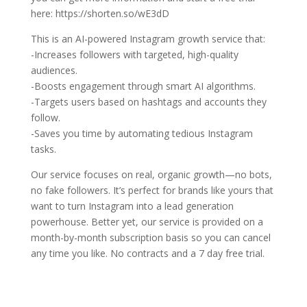
here: https://shorten.so/wE3dD
This is an AI-powered Instagram growth service that:
-Increases followers with targeted, high-quality
audiences.
-Boosts engagement through smart AI algorithms.
-Targets users based on hashtags and accounts they
follow.
-Saves you time by automating tedious Instagram
tasks.
Our service focuses on real, organic growth—no bots,
no fake followers. It’s perfect for brands like yours that
want to turn Instagram into a lead generation
powerhouse. Better yet, our service is provided on a
month-by-month subscription basis so you can cancel
any time you like. No contracts and a 7 day free trial.