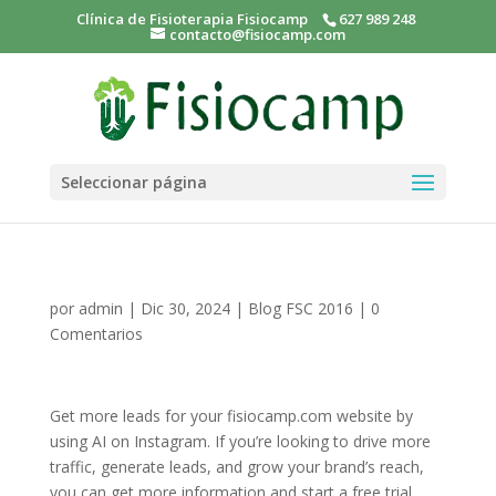
Clínica de Fisioterapia Fisiocamp
627 989 248
contacto@fisiocamp.com
Seleccionar página
por
admin
|
Dic 30, 2024
|
Blog FSC 2016
|
0
Comentarios
Get more leads for your fisiocamp.com website by
using AI on Instagram. If you’re looking to drive more
traffic, generate leads, and grow your brand’s reach,
you can get more information and start a free trial