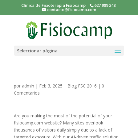
Clínica de Fisioterapia Fisiocamp
627 989 248
contacto@fisiocamp.com
Seleccionar página
por
admin
|
Feb 3, 2025
|
Blog FSC 2016
|
0
Comentarios
Are you making the most of the potential of your
fisiocamp.com website? Many sites overlook
thousands of visitors daily simply due to a lack of
targeted exposure. With our AI-driven traffic solution,