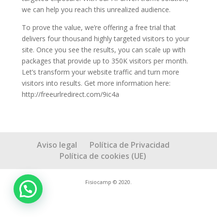
we can help you reach this unrealized audience.
To prove the value, we’re offering a free trial that
delivers four thousand highly targeted visitors to your
site. Once you see the results, you can scale up with
packages that provide up to 350K visitors per month.
Let’s transform your website traffic and turn more
visitors into results. Get more information here:
http://freeurlredirect.com/9ic4a
Aviso legal
Política de Privacidad
Política de cookies (UE)
Fisiocamp © 2020.