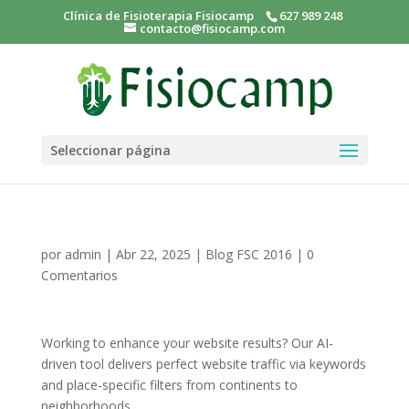
Clínica de Fisioterapia Fisiocamp
627 989 248
contacto@fisiocamp.com
Seleccionar página
por
admin
|
Abr 22, 2025
|
Blog FSC 2016
|
0
Comentarios
Working to enhance your website results? Our AI-
driven tool delivers perfect website traffic via keywords
and place-specific filters from continents to
neighborhoods.