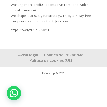
Wanting more profits, boosted visitors, or a wider
digital presence?
We shape it to suit your strategy. Enjoy a 7-day free
trial period with no contract. Join now:
https://ow.ly/I70p50Vycvl
Aviso legal
Política de Privacidad
Política de cookies (UE)
Fisiocamp © 2020.