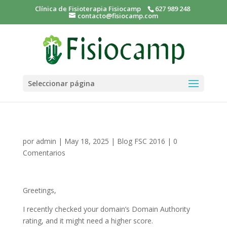
Clínica de Fisioterapia Fisiocamp
627 989 248
contacto@fisiocamp.com
Seleccionar página
por
admin
|
May 18, 2025
|
Blog FSC 2016
|
0
Comentarios
Greetings,
I recently checked your domain’s Domain Authority
rating, and it might need a higher score.