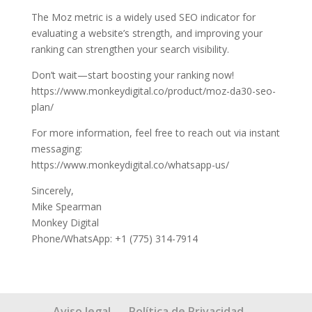
The Moz metric is a widely used SEO indicator for
evaluating a website’s strength, and improving your
ranking can strengthen your search visibility.
Don’t wait—start boosting your ranking now!
https://www.monkeydigital.co/product/moz-da30-seo-
plan/
For more information, feel free to reach out via instant
messaging:
https://www.monkeydigital.co/whatsapp-us/
Sincerely,
Mike Spearman
Monkey Digital
Phone/WhatsApp: +1 (775) 314-7914
Aviso legal
Política de Privacidad