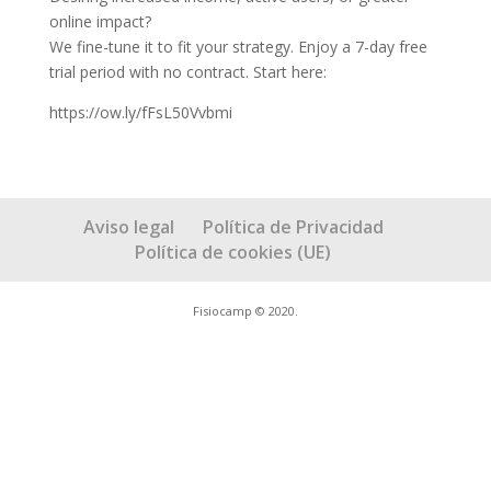
online impact?
We fine-tune it to fit your strategy. Enjoy a 7-day free
trial period with no contract. Start here:
https://ow.ly/fFsL50Vvbmi
Aviso legal
Política de Privacidad
Política de cookies (UE)
Fisiocamp © 2020.