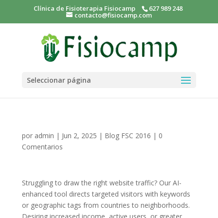
Clínica de Fisioterapia Fisiocamp
627 989 248
contacto@fisiocamp.com
Seleccionar página
por
admin
|
Jun 2, 2025
|
Blog FSC 2016
|
0
Comentarios
Struggling to draw the right website traffic? Our AI-
enhanced tool directs targeted visitors with keywords
or geographic tags from countries to neighborhoods.
Desiring increased income, active users, or greater