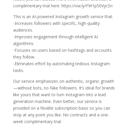
complimentary trial here: https://ow.ly/FW1p50VycSn
This is an AI-powered Instagram growth service that:
-Increases followers with specific, high-quality
audiences.
-Improves engagement through intelligent AI
algorithms.
-Focuses on users based on hashtags and accounts
they follow.
-Eliminates effort by automating tedious Instagram
tasks.
Our service emphasizes on authentic, organic growth
—without bots, no fake followers. It’s ideal for brands
like yours that want to turn Instagram into a lead
generation machine. Even better, our service is
provided on a flexible subscription basis so you can
stop at any point you like. No contracts and a one-
week complimentary trial.