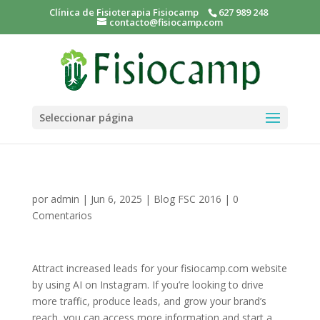
Clínica de Fisioterapia Fisiocamp
627 989 248
contacto@fisiocamp.com
Seleccionar página
por
admin
|
Jun 6, 2025
|
Blog FSC 2016
|
0
Comentarios
Attract increased leads for your fisiocamp.com website
by using AI on Instagram. If you’re looking to drive
more traffic, produce leads, and grow your brand’s
reach, you can access more information and start a