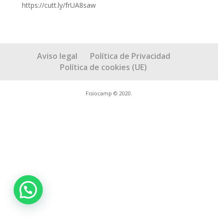
https://cutt.ly/frUA8saw
Aviso legal
Política de Privacidad
Política de cookies (UE)
Fisiocamp © 2020.