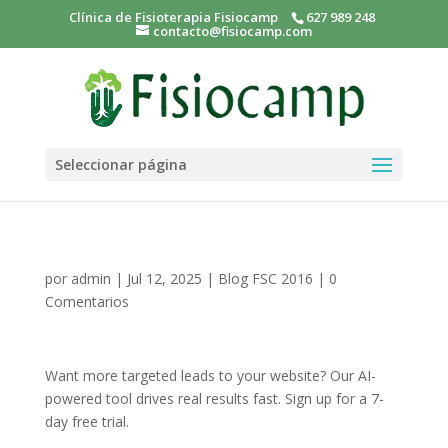
Clínica de Fisioterapia Fisiocamp
627 989 248
contacto@fisiocamp.com
Seleccionar página
por
admin
|
Jul 12, 2025
|
Blog FSC 2016
|
0
Comentarios
Want more targeted leads to your website? Our AI-
powered tool drives real results fast. Sign up for a 7-
day free trial.