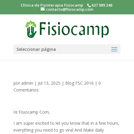
Clínica de Fisioterapia Fisiocamp
627 989 248
contacto@fisiocamp.com
Seleccionar página
por
admin
|
Jul 13, 2025
|
Blog FSC 2016
|
0
Comentarios
Hi Fisiocamp Com,
I am super excited to let you know that in a few hours,
everything you need to go viral And Make daily