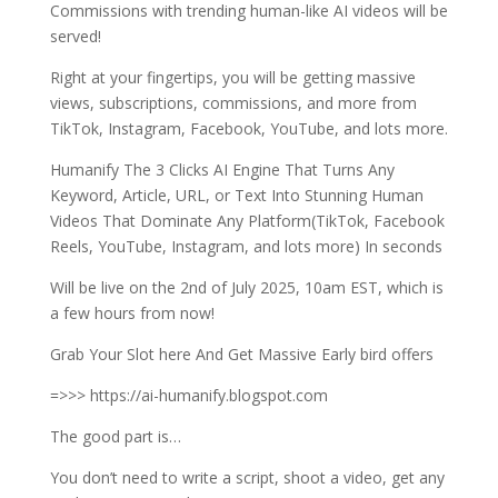
Commissions with trending human-like AI videos will be
served!
Right at your fingertips, you will be getting massive
views, subscriptions, commissions, and more from
TikTok, Instagram, Facebook, YouTube, and lots more.
Humanify The 3 Clicks AI Engine That Turns Any
Keyword, Article, URL, or Text Into Stunning Human
Videos That Dominate Any Platform(TikTok, Facebook
Reels, YouTube, Instagram, and lots more) In seconds
Will be live on the 2nd of July 2025, 10am EST, which is
a few hours from now!
Grab Your Slot here And Get Massive Early bird offers
=>>> https://ai-humanify.blogspot.com
The good part is…
You don’t need to write a script, shoot a video, get any