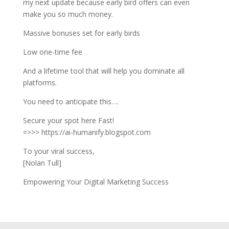
my next update because early bird offers can even
make you so much money.
Massive bonuses set for early birds
Low one-time fee
And a lifetime tool that will help you dominate all
platforms.
You need to anticipate this….
Secure your spot here Fast!
=>>> https://ai-humanify.blogspot.com
To your viral success,
[Nolan Tull]
Empowering Your Digital Marketing Success