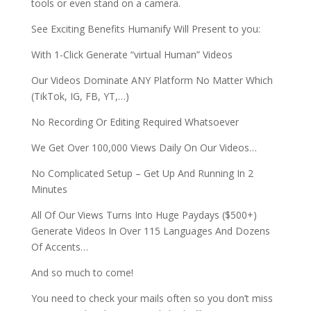
tools or even stand on a camera.
See Exciting Benefits Humanify Will Present to you:
With 1-Click Generate “virtual Human” Videos
Our Videos Dominate ANY Platform No Matter Which
(TikTok, IG, FB, YT,…)
No Recording Or Editing Required Whatsoever
We Get Over 100,000 Views Daily On Our Videos…
No Complicated Setup – Get Up And Running In 2
Minutes
All Of Our Views Turns Into Huge Paydays ($500+)
Generate Videos In Over 115 Languages And Dozens
Of Accents…
And so much to come!
You need to check your mails often so you don’t miss