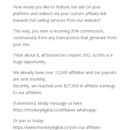
How would you like to feature our ads on your
platform and redirect via your custom affiliate link
towards hot-selling services from our website?
This way, you earn a recurring 35% commission,
continuously from any transactions that generate from
your site.
Think about it, all businesses require SEO, so this is a
huge opportunity.
We already have over 12,000 affiliates and our payouts
are sent monthly.
Recently, we reached over $27,000 in affiliate earnings
to our affiliates.
If interested, kindly message us here:
https://monkeydigital.co/affiliates-whatsapp/
Or join us today:
https://www.monkeydigital.co/join-our-affiliate-