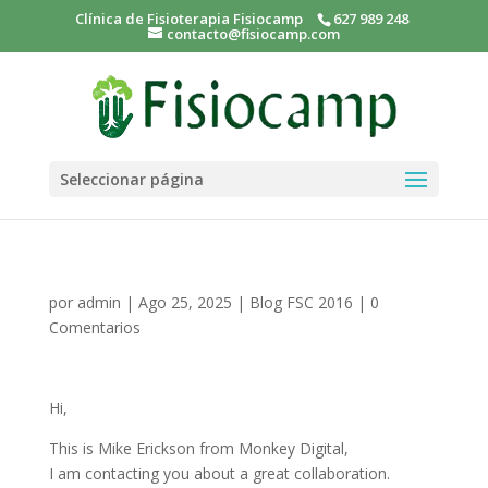
Clínica de Fisioterapia Fisiocamp
627 989 248
contacto@fisiocamp.com
Seleccionar página
por
admin
|
Ago 25, 2025
|
Blog FSC 2016
|
0
Comentarios
Hi,
This is Mike Erickson from Monkey Digital,
I am contacting you about a great collaboration.