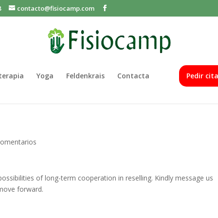
8
contacto@fisiocamp.com
oterapia
Yoga
Feldenkrais
Contacta
Pedir cit
Comentarios
ssibilities of long-term cooperation in reselling. Kindly message us
move forward.