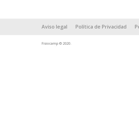
Aviso legal
Política de Privacidad
P
Fisiocamp © 2020.