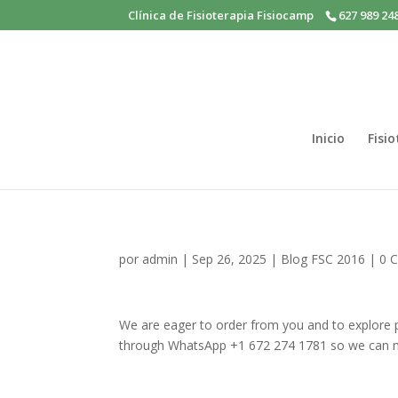
Clínica de Fisioterapia Fisiocamp
627 989 24
Inicio
Fisi
por
admin
|
Sep 26, 2025
|
Blog FSC 2016
|
0 
We are eager to order from you and to explore po
through WhatsApp +1 672 274 1781 so we can 