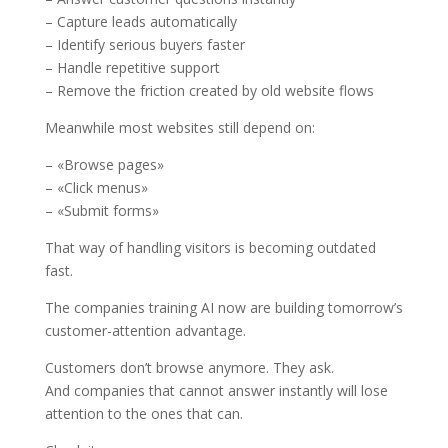
– Capture leads automatically
– Identify serious buyers faster
– Handle repetitive support
– Remove the friction created by old website flows
Meanwhile most websites still depend on:
– «Browse pages»
– «Click menus»
– «Submit forms»
That way of handling visitors is becoming outdated
fast.
The companies training AI now are building tomorrow’s
customer-attention advantage.
Customers don’t browse anymore. They ask.
And companies that cannot answer instantly will lose
attention to the ones that can.