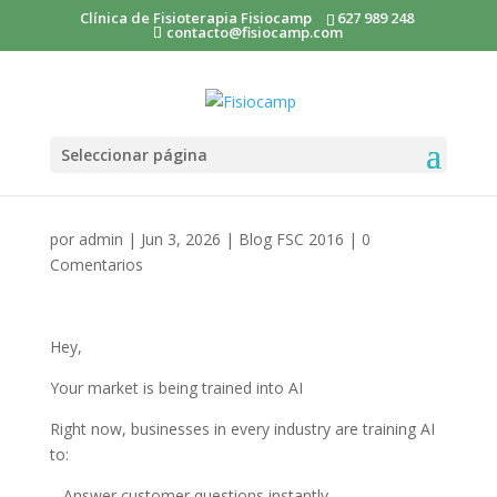
Clínica de Fisioterapia Fisiocamp
627 989 248
contacto@fisiocamp.com
Seleccionar página
por
admin
|
Jun 3, 2026
|
Blog FSC 2016
|
0
Comentarios
Hey,
Your market is being trained into AI
Right now, businesses in every industry are training AI
to:
– Answer customer questions instantly